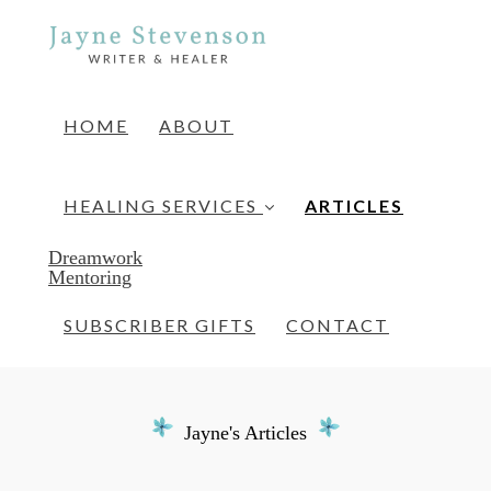
HOME
ABOUT
(current)
HEALING SERVICES
ARTICLES
Dreamwork
Mentoring
SUBSCRIBER GIFTS
CONTACT
Jayne's Articles