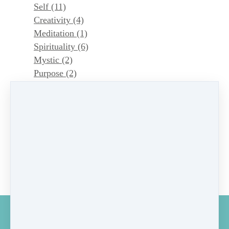
Self
(11)
Creativity
(4)
Meditation
(1)
Spirituality
(6)
Mystic
(2)
Purpose
(2)
Symbols
(4)
Magic
(1)
Dao
(1)
astrology
(1)
Astrology
(1)
Dao
(1)
Mystic
(1)
GET MY MONTHLY MUSINGS ON