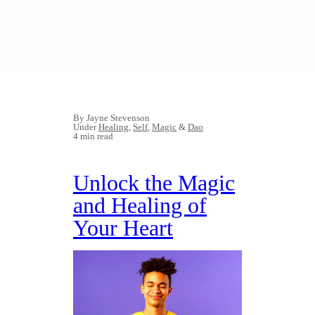
HEALING WORDS
By Jayne Stevenson
Under
Healing
,
Self
,
Magic
&
Dao
4 min read
Unlock the Magic
and Healing of
Your Heart