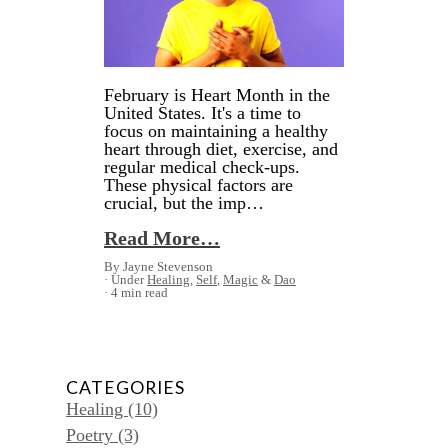
February is Heart Month in the
United States. It's a time to
focus on maintaining a healthy
heart through diet, exercise, and
regular medical check-ups.
These physical factors are
crucial, but the imp…
Read More…
By Jayne Stevenson
Under
Healing
,
Self
,
Magic
&
Dao
4 min read
CATEGORIES
Healing
(10)
Poetry
(3)