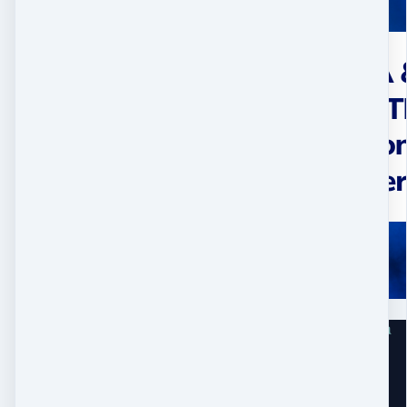
Home
Work With Me
Contact
Big Shakti