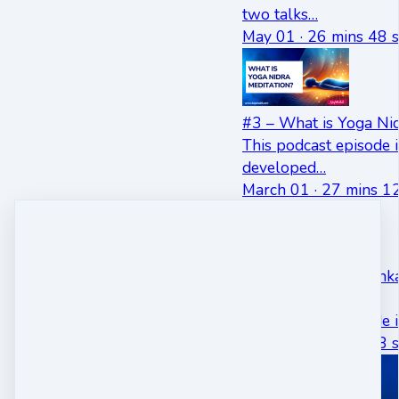
two talks…
May 01 · 26 mins 48 s
#3 – What is Yoga Nid
This podcast episode i
developed…
March 01 · 27 mins 12
#5 – Dr Swami Shankar
Ron Ehrlich
This podcast episode 
May 01 · 36 mins 58 s