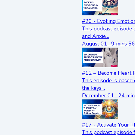
#20 - Evoking Emotion
This podcast episode 
and Anxie…
August 01 · 9 mins 56
#12 – Become Heart Pr
This episode is based
the keys…
December 01 · 24 min
#17 - Activate Your Th
This podcast episode f