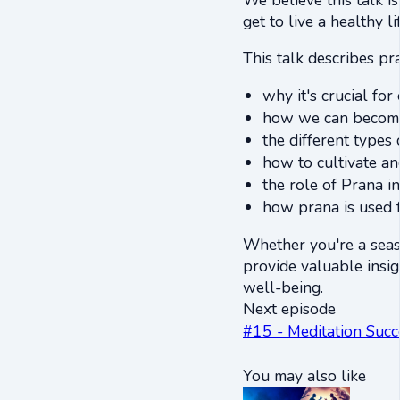
get to live a healthy l
This talk describes pr
why it's crucial fo
how we can become 
the different types 
how to cultivate an
the role of Prana i
how prana is used f
Whether you're a seas
provide valuable insig
well-being.
Next episode
#15 - Meditation Succ
You may also like