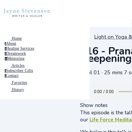
Light on Yoga &
Home
About
a
#16 - Pran
Healing Services
h
Dreamwork
Deepening 
d
Mentoring
m
Articles
Subscriber Gifts
April 01 · 25 mins 7 s
s
Contact
c
Favorites
History
Show notes
This episode is the ta
our
Life Force Medita
We believe this talk i