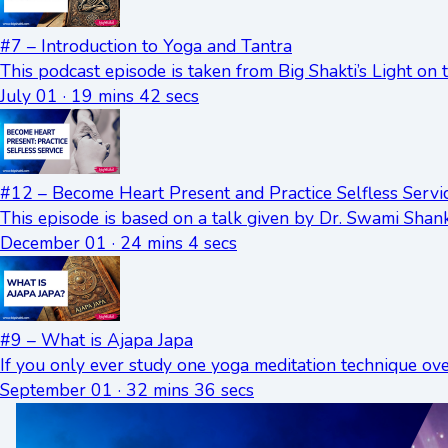
#7 – Introduction to Yoga and Tantra
This podcast episode is taken from Big Shakti’s Light on
July 01 · 19 mins 42 secs
#12 – Become Heart Present and Practice Selfless Servi
This episode is based on a talk given by Dr. Swami Shan
December 01 · 24 mins 4 secs
#9 – What is Ajapa Japa
If you only ever study one yoga meditation technique ov
September 01 · 32 mins 36 secs