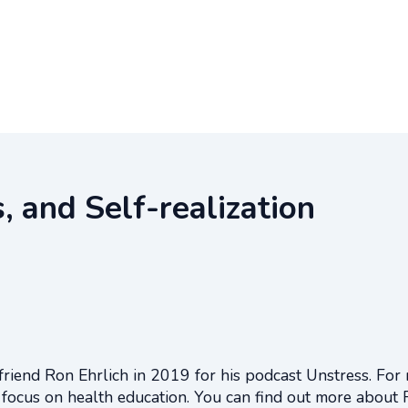
, and Self-realization
friend Ron Ehrlich in 2019 for his podcast Unstress. For
 focus on health education. You can find out more about 