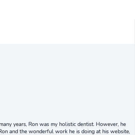
 many years, Ron was my holistic dentist. However, he
Ron and the wonderful work he is doing at his website,