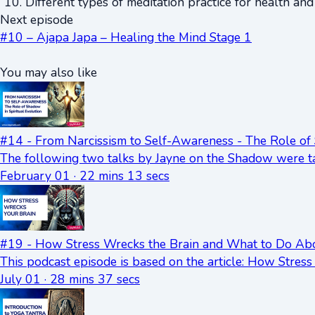
Different types of meditation practice for health an
Next episode
#10 – Ajapa Japa – Healing the Mind Stage 1
You may also like
#14 - From Narcissism to Self-Awareness - The Role of 
The following two talks by Jayne on the Shadow were ta
February 01 · 22 mins 13 secs
#19 - How Stress Wrecks the Brain and What to Do Abo
This podcast episode is based on the article: How Stre
July 01 · 28 mins 37 secs