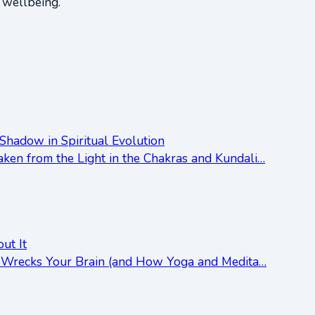
d wellbeing.
Shadow in Spiritual Evolution
ken from the Light in the Chakras and Kundali…
ut It
ss Wrecks Your Brain (and How Yoga and Medita…