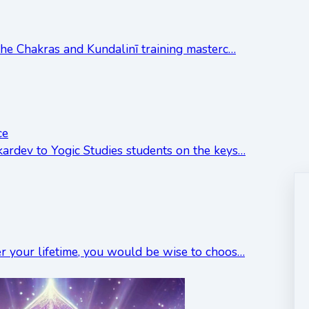
 the Chakras and Kundalinī training masterc…
ce
kardev to Yogic Studies students on the keys…
er your lifetime, you would be wise to choos…