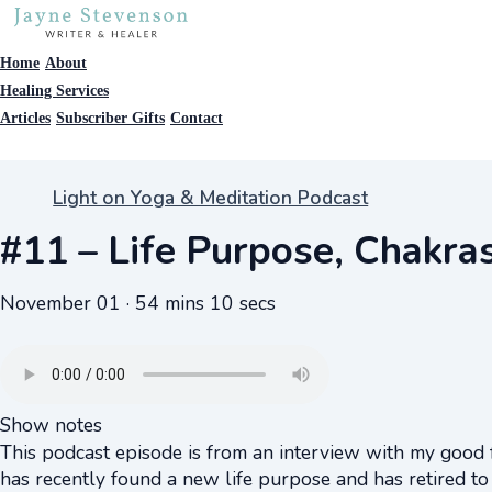
Home
About
Healing Services
Articles
Subscriber Gifts
Contact
Light on Yoga & Meditation Podcast
#11 – Life Purpose, Chakras
November 01 · 54 mins 10 secs
Show notes
This podcast episode is from an interview with my good 
has recently found a new life purpose and has retired to