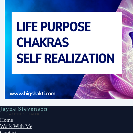
Home
Work With Me
Contact