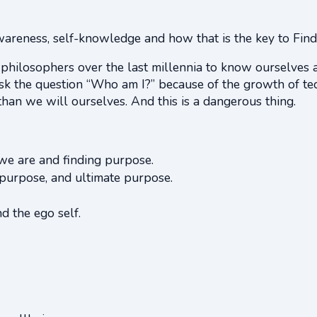
awareness, self-knowledge and how that is the key to Find
 philosophers over the last millennia to know ourselves 
ask the question “Who am I?” because of the growth of tec
han we will ourselves. And this is a dangerous thing.
e are and finding purpose.
purpose, and ultimate purpose.
d the ego self.