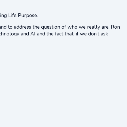
ing Life Purpose.
and to address the question of who we really are. Ron
hnology and AI and the fact that, if we don’t ask