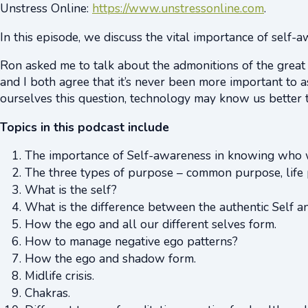
Unstress Online:
https://www.unstressonline.com
.
In this episode, we discuss the vital importance of self-
Ron asked me to talk about the admonitions of the great
and I both agree that it’s never been more important to 
ourselves this question, technology may know us better t
Topics in this podcast include
The importance of Self-awareness in knowing who w
The three types of purpose – common purpose, life 
What is the self?
What is the difference between the authentic Self an
How the ego and all our different selves form.
How to manage negative ego patterns?
How the ego and shadow form.
Midlife crisis.
Chakras.