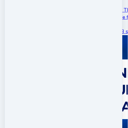
#17 - Activate Your Th
This podcast episode f
two talks…
May 01 · 26 mins 48 s