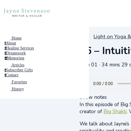
Light on Yoga &
Home
About
a
#6 – Intui
Healing Services
h
Dreamwork
d
Mentoring
m
June 01 · 34 mins 29 
Articles
Subscriber Gifts
s
Contact
c
Favorites
History
Show notes
In this episode of Big 
creator of
Big Shakti
.
We talk about Jayne’s
spirituality and creati