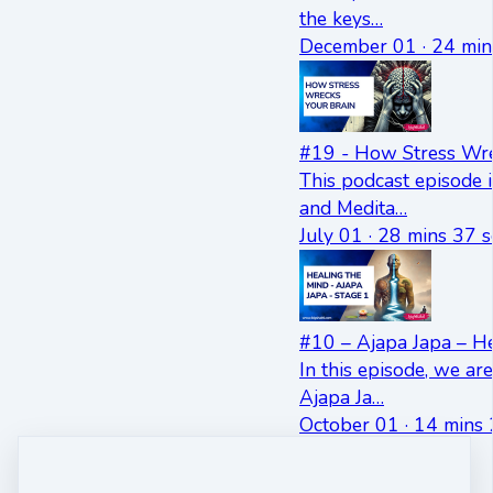
the keys…
December 01 · 24 min
#19 - How Stress Wre
This podcast episode 
and Medita…
July 01 · 28 mins 37 s
#10 – Ajapa Japa – He
In this episode, we ar
Ajapa Ja…
October 01 · 14 mins 