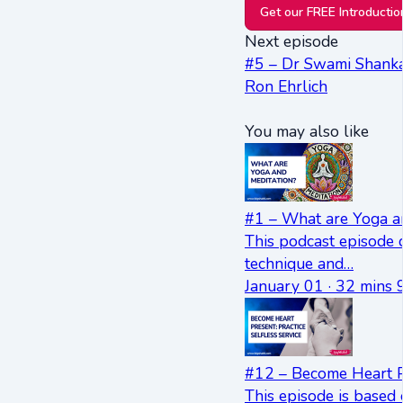
Get our FREE Introducti
Next episode
#5 – Dr Swami Shankar
Ron Ehrlich
You may also like
#1 – What are Yoga a
This podcast episode 
technique and…
January 01 · 32 mins 
#12 – Become Heart Pr
This episode is based