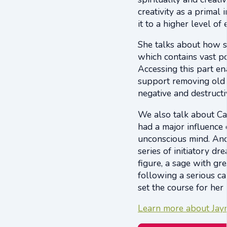
creativity as a primal 
it to a higher level o
She talks about how s
which contains vast po
Accessing this part en
support removing old a
negative and destructi
We also talk about Ca
had a major influence
unconscious mind. And
series of initiatory d
figure, a sage with 
following a serious ca
set the course for her 
Learn more about Jayne